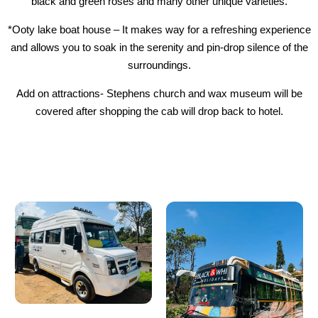
black and green roses and many other unique varieties.
*Ooty lake boat house – It makes way for a refreshing experience
and allows you to soak in the serenity and pin-drop silence of the
surroundings.
Add on attractions- Stephens church and wax museum will be
covered after shopping the cab will drop back to hotel.
Our Vehicles - Luxury
Refined