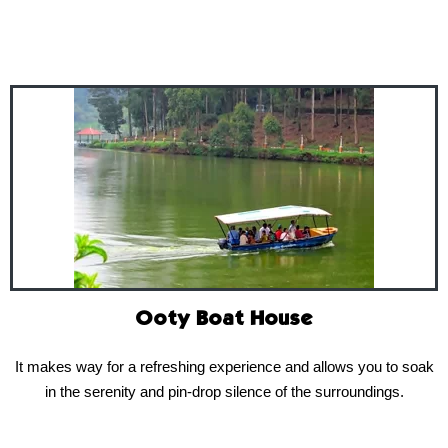
Ooty Boat House
It makes way for a refreshing experience and allows you to soak
in the serenity and pin-drop silence of the surroundings.