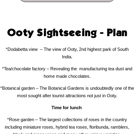
Ooty Sightseeing - Plan
*Dodabetta view
– The view of Ooty, 2nd highest park of South
India.
*Tea/chocolate factory – Revealing the
manufacturing tea dust and
home made chocolates.
*Botanical garden – The Botanical Gardens is undoubtedly one of the
most sought after tourist attractions not just in Ooty.
Time for lunch
*Rose garden – The largest collections of roses in the country
including miniature roses, hybrid tea roses, floribunda, ramblers,