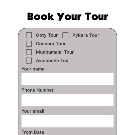
Book Your Tour
Ooty Tour
Pykara Tour
Coonoor Tour
Mudhumalai Tour
Avalanche Tour
Your name
Phone Number
Your email
From Date