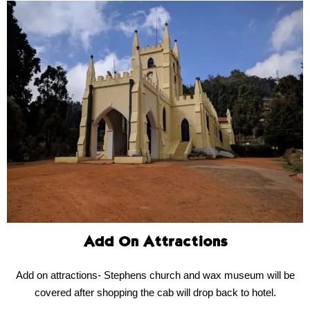
Add On Attractions
Add on attractions- Stephens church and wax museum will be
covered after shopping the cab will drop back to hotel.