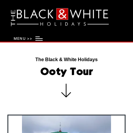
MENU >>
The Black & White Holidays
Ooty Tour