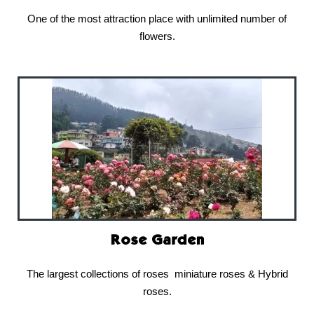
One of the most attraction place with unlimited number of
flowers.
Rose Garden
The largest collections of roses miniature roses & Hybrid
roses.