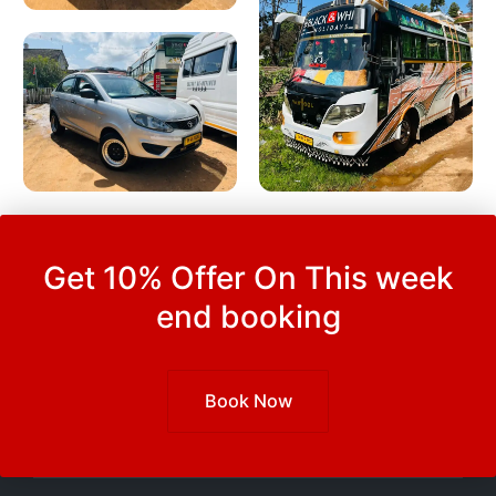
Get 10% Offer On This week
end booking
Book Now