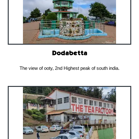
Dodabetta
The view of ooty, 2nd Highest peak of south india.