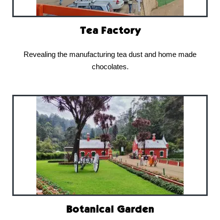
Tea Factory
Revealing the manufacturing tea dust and home made
chocolates.
Botanical Garden