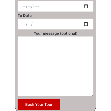
To Date
Your message (optional)