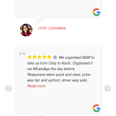
JYOTI JODHWANI
MA
We organised B&W to
take us from Ooty to Kochi. Organised it
via WhatsApp the day before.
Responses were quick and clear, price
was fair and upfront, driver was safe
...
Read more