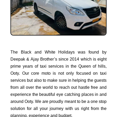
The Black and White Holidays was found by
Deepak & Ajay Brother’s since 2014 which is eight
prime years of taxi services in the Queen of hills,
Ooty. Our core moto is not only focused on taxi
services but also to make sure in helping the guests
from all over the world to reach out hastle free and
experience the beautiful eye catching places in and
around Ooty. We are proudly meant to be a one stop
solution for all your journey with us right from the
planning, experience and budget.