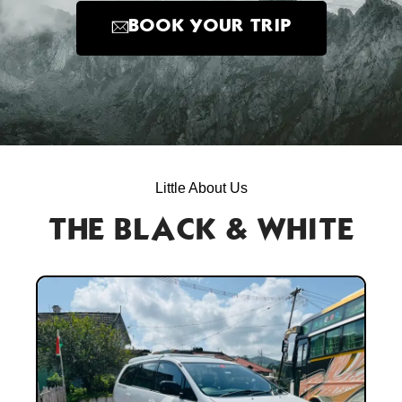
BOOK YOUR TRIP
Little About Us
THE BLACK & WHITE