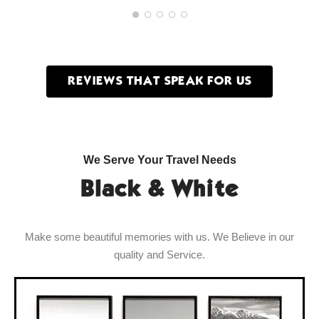
REVIEWS THAT SPEAK FOR US
We Serve Your Travel Needs
Black & White
Make some beautiful memories with us. We Believe in our
quality and Service.