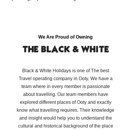
We Are Proud of Owning
THE BLACK & WHITE
Black & White Holidays is one of The best
Travel operating company in Ooty. We have a
team where in every member is passionate
about travelling. Our team members have
explored different places of Ooty and exactly
know what travelling requires. Their knowledge
and insight would help you to understand the
cultural and historical background of the place