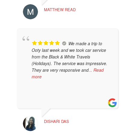
DAN
MATTHEW READ
We made a trip to
Ooty last week and we took car service
from the Black & White Travels
(Holidays). The service was impressive.
They are very responsive and
... Read
more
AMB
DISHARI DAS