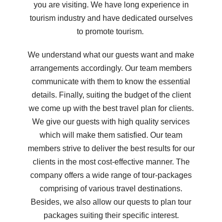
you are visiting. We have long experience in
tourism industry and have dedicated ourselves
to promote tourism.
We understand what our guests want and make
arrangements accordingly. Our team members
communicate with them to know the essential
details. Finally, suiting the budget of the client
we come up with the best travel plan for clients.
We give our guests with high quality services
which will make them satisfied. Our team
members strive to deliver the best results for our
clients in the most cost-effective manner. The
company offers a wide range of tour-packages
comprising of various travel destinations.
Besides, we also allow our quests to plan tour
packages suiting their specific interest.