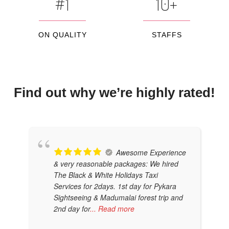
#1
10+
ON QUALITY
STAFFS
Find out why we’re highly rated!
Awesome Experience
& very reasonable packages: We hired
The Black & White Holidays Taxi
Services for 2days. 1st day for Pykara
Sightseeing & Madumalai forest trip and
2nd day for
... Read more