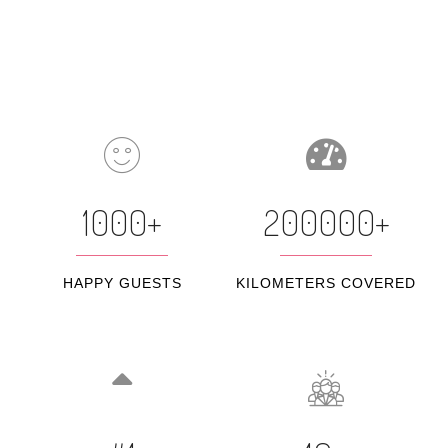
1000+
200000+
HAPPY GUESTS
KILOMETERS COVERED