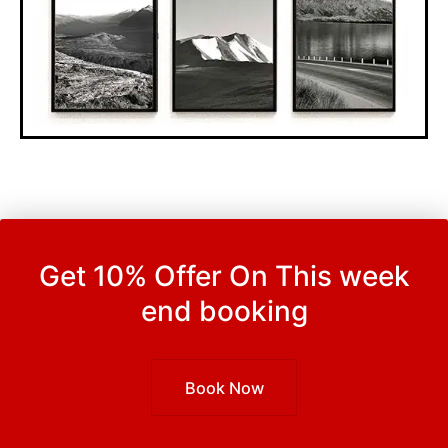
Get 10% Offer On This week
end booking
Book Now