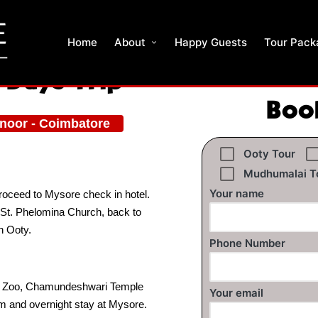
Home
About
Happy Guests
Tour Pack
 Days Trip
Boo
onoor - Coimbatore
Ooty Tour
Mudhumalai T
Your name
proceed to Mysore check in hotel.
 St. Phelomina Church, back to
n Ooty.
Phone Number
ore Zoo, Chamundeshwari Temple
Your email
m and overnight stay at Mysore.