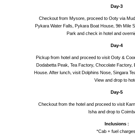
Day-3
Checkout from Mysore, proceed to Ooty via Mudu
Pykara Water Falls, Pykara Boat House, 9th Mile S
Park and check in hotel and overni
Day-4
Pickup from hotel and proceed to visit Ooty & Coo
Dodabetta Peak, Tea Factory, Chocolate Factory,
House. After lunch, visit Dolphins Nose, Singara Te
View and drop to hot
Day-5
Checkout from the hotel and proceed to visit Kar
Isha and drop to Coimba
Inclusions :
*Cab + fuel charges