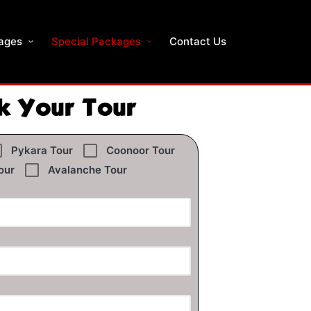
ages
Special Packages
Contact Us
k Your Tour
Pykara Tour
Coonoor Tour
our
Avalanche Tour