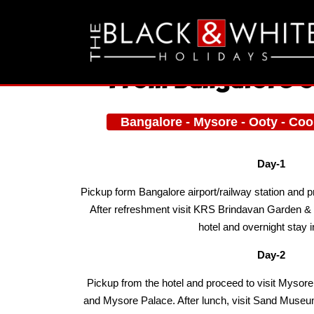
From Bangalore 5
Bangalore - Mysore - Ooty - Co
Day-1
Pickup form Bangalore airport/railway station and 
After refreshment visit KRS Brindavan Garden &
hotel and overnight stay i
Day-2
Pickup from the hotel and proceed to visit Mys
and Mysore Palace. After lunch, visit Sand Museu