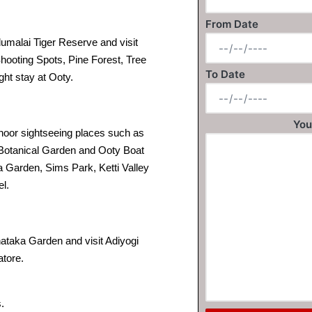
From Date
malai Tiger Reserve and visit
hooting Spots, Pine Forest, Tree
To Date
ght stay at Ooty.
You
noor sightseeing places such as
 Botanical Garden and Ooty Boat
a Garden, Sims Park, Ketti Valley
el.
nataka Garden and visit Adiyogi
tore.
.