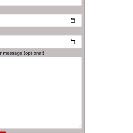
r message (optional)