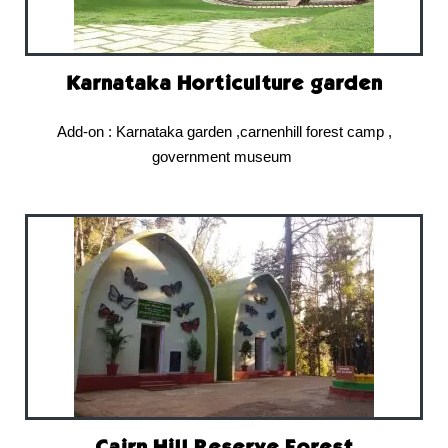
Karnataka Horticulture garden
Add-on : Karnataka garden ,carnenhill forest camp ,
government museum