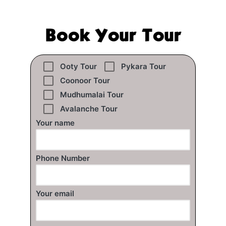
Book Your Tour
Ooty Tour
Pykara Tour
Coonoor Tour
Mudhumalai Tour
Avalanche Tour
Your name
Phone Number
Your email