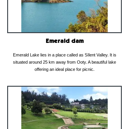
Emerald dam
Emerald Lake lies in a place called as SIlent Valley. It is
situated around 25 km away from Ooty. A beautiful lake
offering an ideal place for picnic.