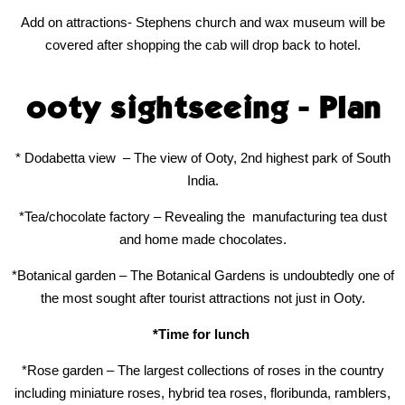
Add on attractions- Stephens church and wax museum will be
covered after shopping the cab will drop back to hotel.
ooty sightseeing - Plan
* Dodabetta view
– The view of Ooty, 2nd highest park of South
India.
*Tea/chocolate factory – Revealing the
manufacturing tea dust
and home made chocolates.
*Botanical garden – The Botanical Gardens is undoubtedly one of
the most sought after tourist attractions not just in Ooty.
*Time for lunch
*Rose garden – The largest collections of roses in the country
including miniature roses, hybrid tea roses, floribunda, ramblers,