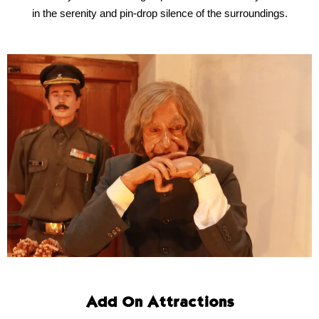
in the serenity and pin-drop silence of the surroundings.
Add On Attractions