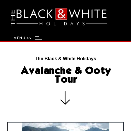
MENU >>
The Black & White Holidays
Avalanche & Ooty
Tour