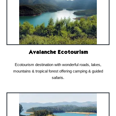
Avalanche Ecotourism
Ecotourism destination with wonderful roads, lakes,
mountains & tropical forest offering camping & guided
safaris.