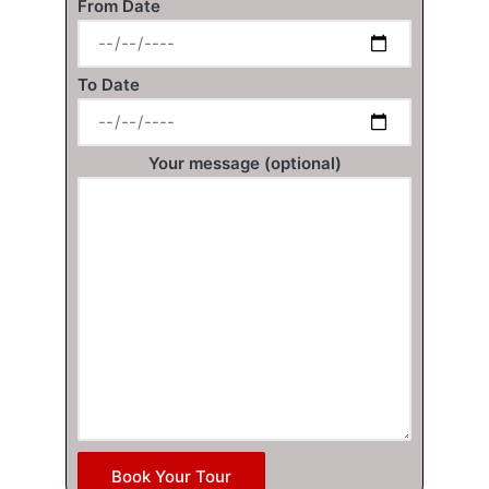
From Date
To Date
Your message (optional)