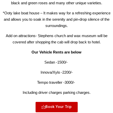
black and green roses and many other unique varieties.
*Ooty lake boat house – It makes way for a refreshing experience
and allows you to soak in the serenity and pin-drop silence of the
surroundings.
Add on attractions- Stephens church and wax museum will be
covered after shopping the cab will drop back to hotel.
Our Vehicle Rents are below
Sedan -1500/-
Innova/Xylo -2200/-
Tempo traveller -3000/-
Including driver charges parking charges.
Book Your Trip