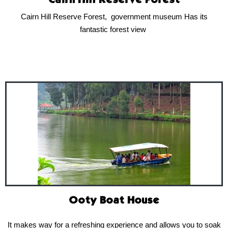
Cairn Hill Reserve Forest
Cairn Hill Reserve Forest, government museum Has its
fantastic forest view
Ooty Boat House
It makes way for a refreshing experience and allows you to soak